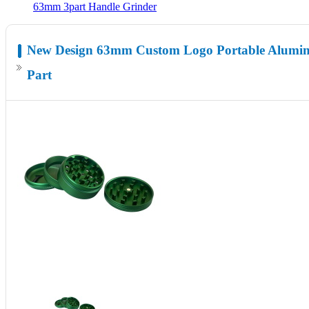
63mm 3part Handle Grinder
New Design 63mm Custom Logo Portable Alumin
Part