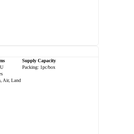
ms
Supply Capacity
WU
Packing:
1pc/box
es
, Air, Land