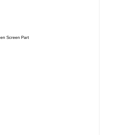
en Screen Part