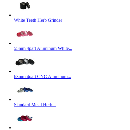
White Teeth Herb Grinder
55mm 4part Aluminum White...
63mm 4part CNC Aluminum...
Standard Metal Herb...