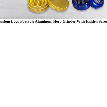
stom Logo Portable Aluminum Herb Grinder With Hidden Scree