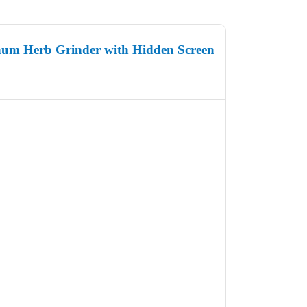
um Herb Grinder with Hidden Screen