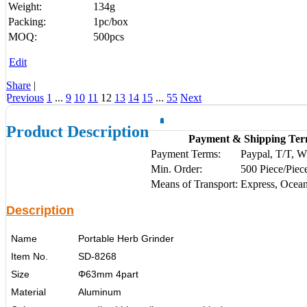
Weight:
134g
Packing:
1pc/box
MOQ:
500pcs
Edit
Share
|
Previous
1
...
9
10
11
12
13
14
15
...
55
Next
Product Description
Payment & Shipping Ter
Payment Terms:
Paypal, T/T, 
Min. Order:
500 Piece/Piec
Means of Transport:
Express, Ocean
Description
Name
Portable Herb Grinder
Item No.
SD-8268
Size
Φ63mm 4part
Material
Aluminum