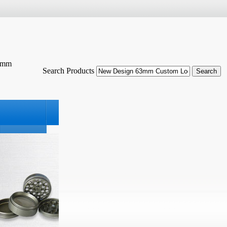
63mm
Search Products