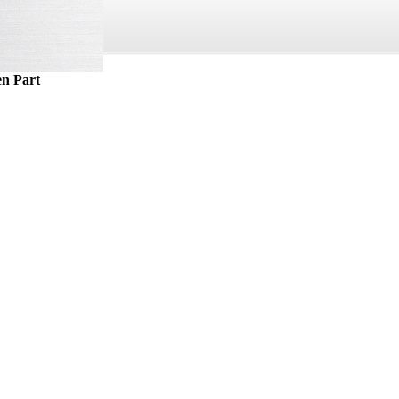
n Part