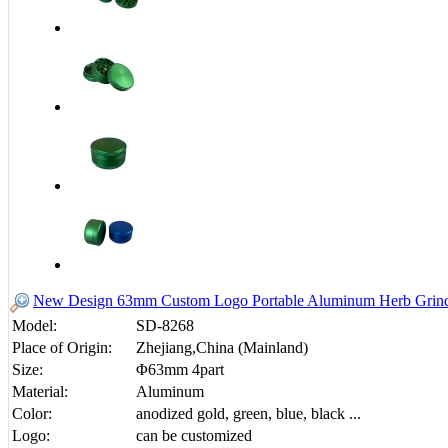
New Design 63mm Custom Logo Portable Aluminum Herb Grinde
Model:
SD-8268
Place of Origin:
Zhejiang,China (Mainland)
Size:
Φ63mm 4part
Material:
Aluminum
Color:
anodized gold, green, blue, black ...
Logo:
can be customized