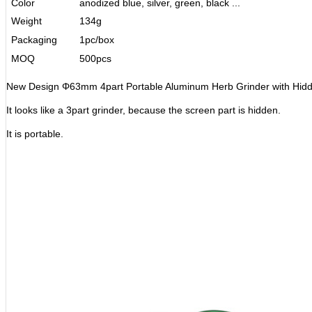
Color
anodized blue, silver, green, black ...
Weight
134g
Packaging
1pc/box
MOQ
500pcs
New Design Φ63mm 4part Portable Aluminum Herb Grinder with Hidd
It looks like a 3part grinder, because the screen part is hidden.
It is portable.