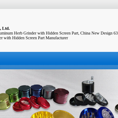
, Ltd.
minum Herb Grinder with Hidden Screen Part, China New Design 
 with Hidden Screen Part Manufacturer