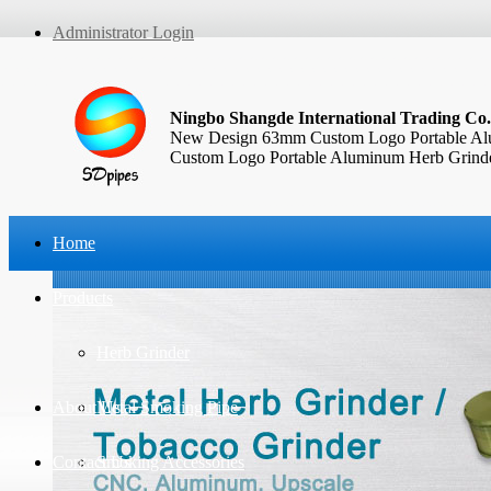
Administrator Login
Ningbo Shangde International Trading Co.
New Design 63mm Custom Logo Portable Alu
Custom Logo Portable Aluminum Herb Grinder
Home
Products
Herb Grinder
About Us
Metal Smoking Pipe
Contact Us
Smoking Accessories