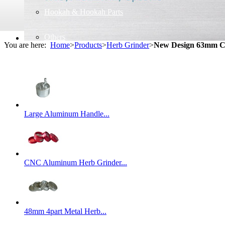
Hookah & Hookah Parts
Others
You are here:
Home
>
Products
>
Herb Grinder
>
New Design 63mm Cu
Large Aluminum Handle...
CNC Aluminum Herb Grinder...
48mm 4part Metal Herb...