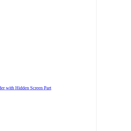
r with Hidden Screen Part