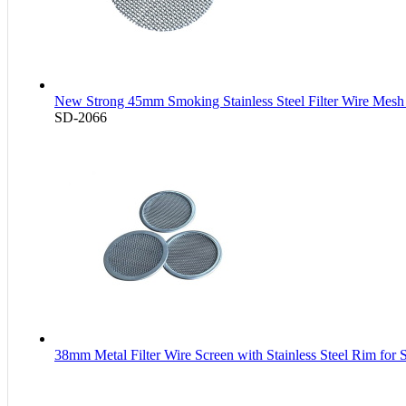
New Strong 45mm Smoking Stainless Steel Filter Wire Mesh 
SD-2066
38mm Metal Filter Wire Screen with Stainless Steel Rim for