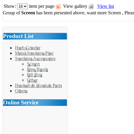
Show:
item per page
View gallery
View list
Group of
Screen
has been presented above, want more
Screen
, Plea
Product List
Herb Grinder
Metal Smoking Pipe
Smoking Accessories
Screen
Pipe Brush
Pill Box
Other
Hookah & Hookah Parts
Others
Online Service