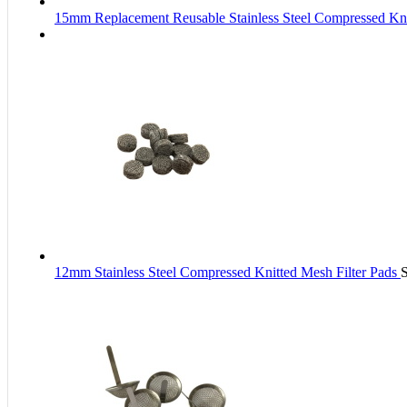
15mm Replacement Reusable Stainless Steel Compressed Kni
12mm Stainless Steel Compressed Knitted Mesh Filter Pads