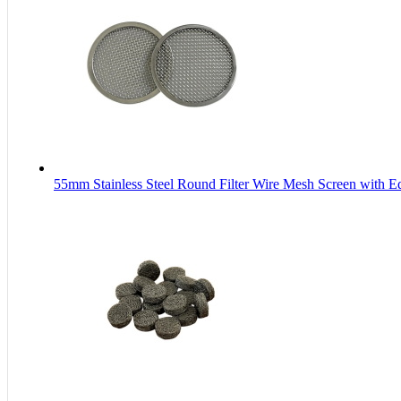
55mm Stainless Steel Round Filter Wire Mesh Screen with 