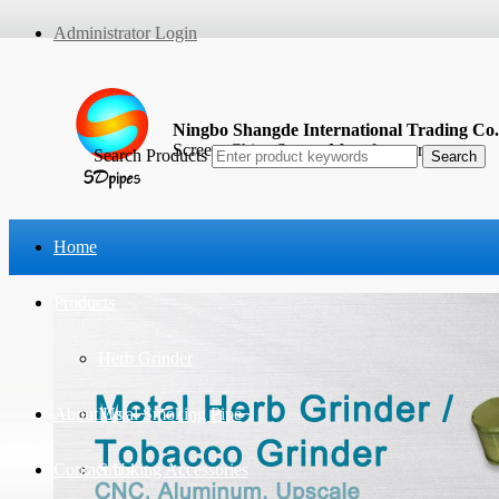
Administrator Login
Ningbo Shangde International Trading Co.
Screen, China Screen Manufacturer
Search Products
Home
Products
Herb Grinder
About Us
Metal Smoking Pipe
Contact Us
Smoking Accessories