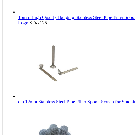
15mm High Quality Hanging Stainless Steel Pipe Filter Spo
Logo
SD-2125
dia.12mm Stainless Steel Pipe Filter Spoon Screen for Smok