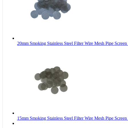
20mm Smoking Stainless Steel Filter Wire Mesh Pipe Screen
15mm Smoking Stainless Steel Filter Wire Mesh Pipe Screen