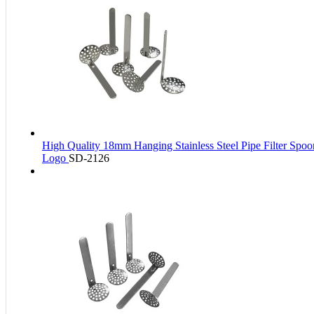
High Quality 18mm Hanging Stainless Steel Pipe Filter Spo
Logo
SD-2126