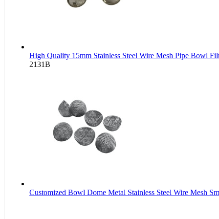
High Quality 15mm Stainless Steel Wire Mesh Pipe Bowl Fi
2131B
Customized Bowl Dome Metal Stainless Steel Wire Mesh Smo