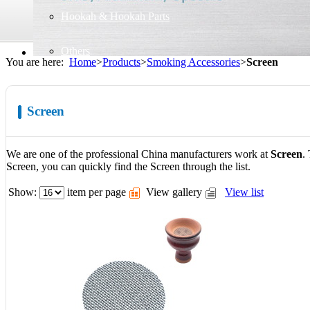
Hookah & Hookah Parts
Others
You are here:
Home
>
Products
>
Smoking Accessories
>
Screen
Screen
We are one of the professional China manufacturers work at
Screen
.
Screen, you can quickly find the Screen through the list.
Show:
item per page
View gallery
View list