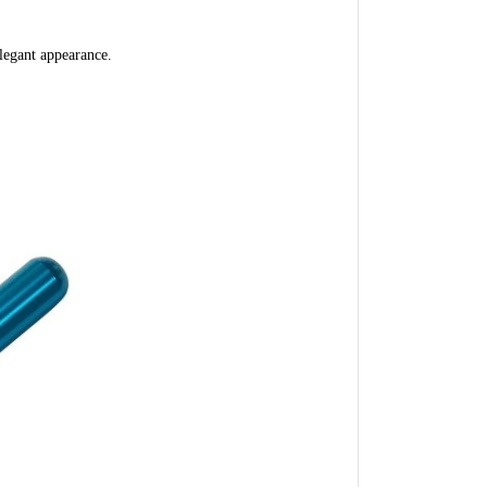
legant appearance.