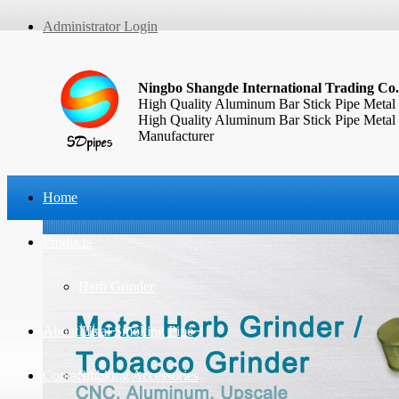
Administrator Login
Ningbo Shangde International Trading Co.
High Quality Aluminum Bar Stick Pipe Metal
High Quality Aluminum Bar Stick Pipe Metal
Manufacturer
Home
Products
Herb Grinder
About Us
Metal Smoking Pipe
Contact Us
Smoking Accessories