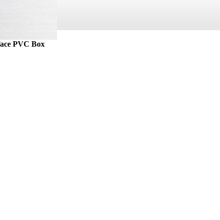
rface PVC Box