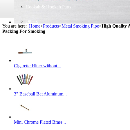
Hookah & Hookah Parts
Others
You are here:
Home
>
Products
>
Metal Smoking Pipe
>
High Quality 
Packing For Smoking
Cigarette Hitter without...
3" Baseball Bat Aluminum...
Mini Chrome Plated Brass...