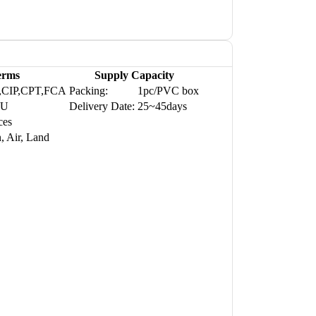
erms
Supply Capacity
,CIP,CPT,FCA
Packing:
1pc/PVC box
WU
Delivery Date:
25~45days
ces
, Air, Land