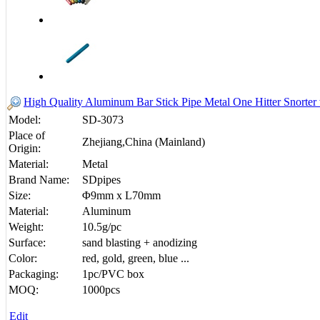
High Quality Aluminum Bar Stick Pipe Metal One Hitter Snorte
Model:
SD-3073
Place of
Zhejiang,China (Mainland)
Origin:
Material:
Metal
Brand Name:
SDpipes
Size:
Φ9mm x L70mm
Material:
Aluminum
Weight:
10.5g/pc
Surface:
sand blasting + anodizing
Color:
red, gold, green, blue ...
Packaging:
1pc/PVC box
MOQ:
1000pcs
Edit