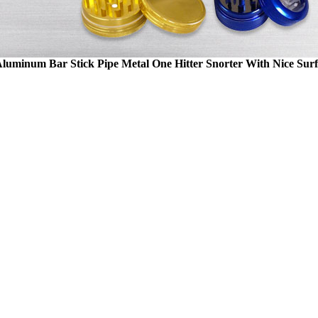
Aluminum Bar Stick Pipe Metal One Hitter Snorter With Nice Su