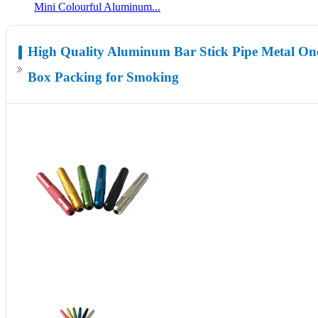
Mini Colourful Aluminum...
High Quality Aluminum Bar Stick Pipe Metal One
Box Packing for Smoking