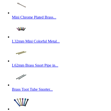
Mini Chrome Plated Brass...
L32mm Mini Colorful Metal...
L62mm Brass Snort Pipe in...
Brass Toot Tube Snorter...