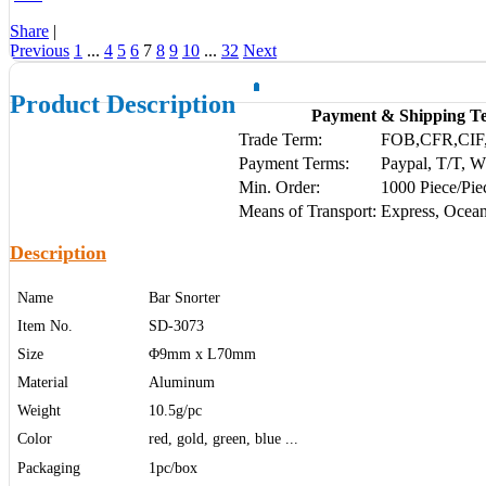
Share
|
Previous
1
...
4
5
6
7
8
9
10
...
32
Next
Product Description
Payment & Shipping T
Trade Term:
FOB,CFR,CIF
Payment Terms:
Paypal, T/T, 
Min. Order:
1000 Piece/Pie
Means of Transport:
Express, Ocean
Description
Name
Bar Snorter
Item No.
SD-3073
Size
Φ9mm x L70mm
Material
Aluminum
Weight
10.5g/pc
Color
red, gold, green, blue ...
Packaging
1pc/box