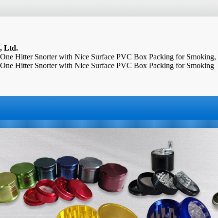
, Ltd.
 One Hitter Snorter with Nice Surface PVC Box Packing for Smoking,
 One Hitter Snorter with Nice Surface PVC Box Packing for Smoking