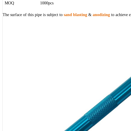
MOQ
1000pcs
The surface of this pipe is subject to
sand blasting
&
anodizing
to achieve e