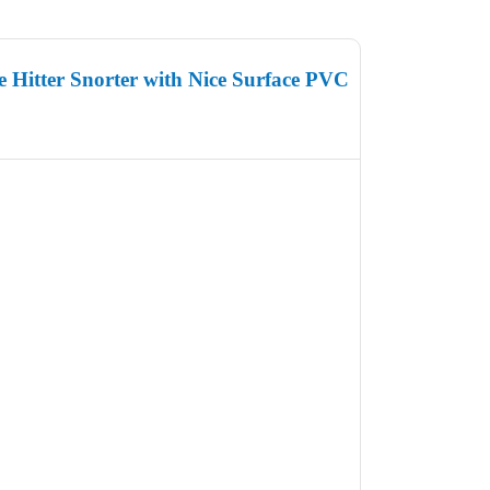
 Hitter Snorter with Nice Surface PVC