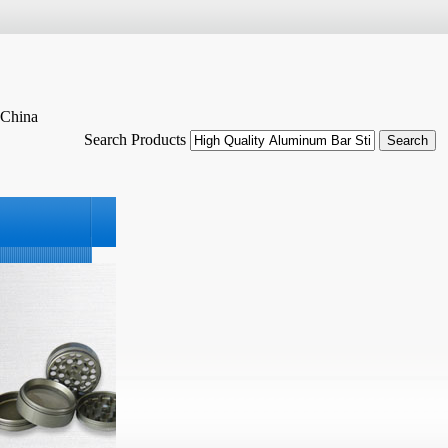
 China
Search Products