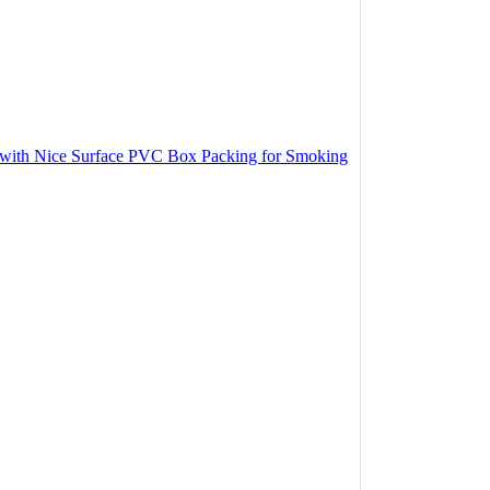
r with Nice Surface PVC Box Packing for Smoking