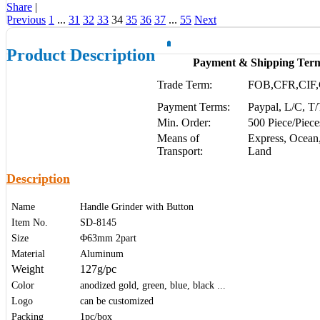
Share
|
Previous
1
...
31
32
33
34
35
36
37
...
55
Next
Product Description
Payment & Shipping Ter
Trade Term:
FOB,CFR,CIF,
Payment Terms:
Paypal, L/C, T
Min. Order:
500 Piece/Piece
Means of
Express, Ocean,
Transport:
Land
Description
Name
Handle Grinder with Button
Item No.
SD-8145
Size
Φ63mm 2part
Material
Aluminum
Weight
127g/pc
Color
anodized gold, green, blue, black ...
Logo
can be customized
Packing
1pc/box