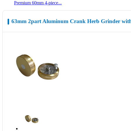
Premium 60mm 4-piece...
63mm 2part Aluminum Crank Herb Grinder with