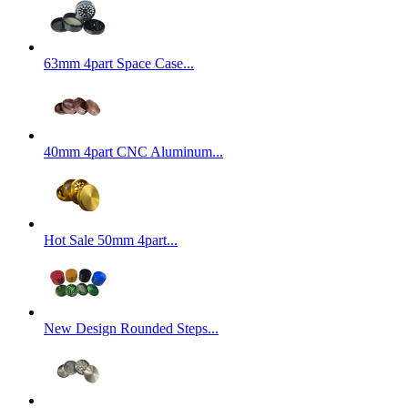
63mm 4part Space Case...
40mm 4part CNC Aluminum...
Hot Sale 50mm 4part...
New Design Rounded Steps...