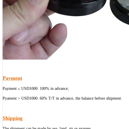
Payment
Payment ≤ USD1000: 100% in advance;
Pyament > USD1000: 60% T/T in advance, the balance before shipment.
Shipping
The shipment can be made by sea, land, air or express.