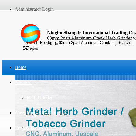
Administrator Login
Ningbo Shangde International Trading Co.
63mm 2part Aluminum Crank Herb Grinder wi
Search Products
Manufacturer
Home
Products
Herb Grinder
About Us
Metal Smoking Pipe
Contact Us
Smoking Accessories