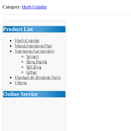
Category:
Herb Grinder
Product List
Herb Grinder
Metal Smoking Pipe
Smoking Accessories
Screen
Pipe Brush
Pill Box
Other
Hookah & Hookah Parts
Others
Online Service