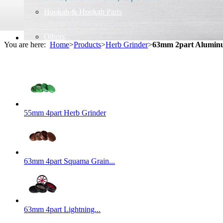
Hookah & Hookah Parts
Others
You are here:
Home
>
Products
>
Herb Grinder
>
63mm 2part Alumin
55mm 4part Herb Grinder
63mm 4part Squama Grain...
63mm 4part Lightning...