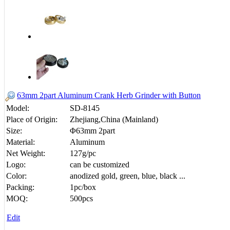
63mm 2part Aluminum Crank Herb Grinder with Button
Model:
SD-8145
Place of Origin:
Zhejiang,China (Mainland)
Size:
Φ63mm 2part
Material:
Aluminum
Net Weight:
127g/pc
Logo:
can be customized
Color:
anodized gold, green, blue, black ...
Packing:
1pc/box
MOQ:
500pcs
Edit