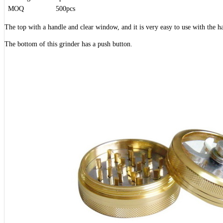
MOQ
500pcs
The top with a handle and clear window, and it is very easy to use with the h
The bottom of this grinder has a push button.