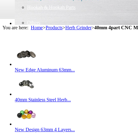
Hookah & Hookah Parts
Others
You are here:
Home
>
Products
>
Herb Grinder
>
40mm 4part CNC Me
New Edge Aluminum 63mm...
40mm Stainless Steel Herb...
New Design 63mm 4 Layers...