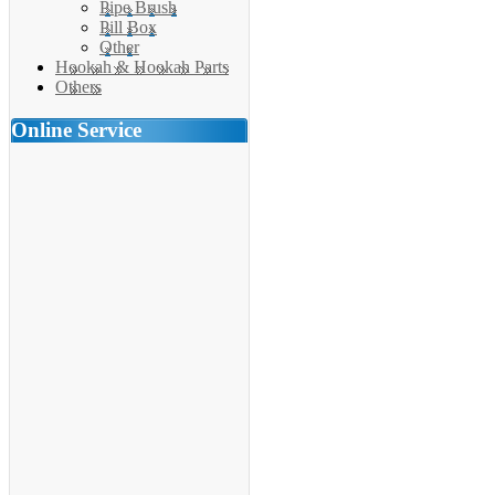
Pipe Brush
Pill Box
Other
Hookah & Hookah Parts
Others
Online Service