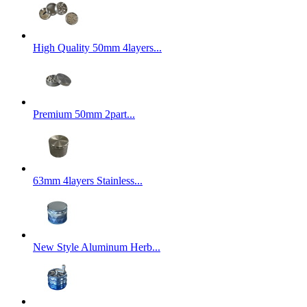
High Quality 50mm 4layers...
Premium 50mm 2part...
63mm 4layers Stainless...
New Style Aluminum Herb...