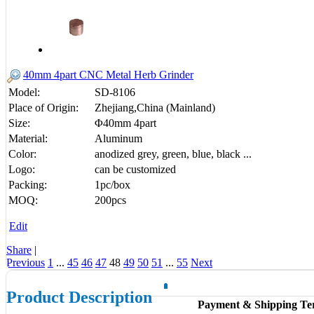
40mm 4part CNC Metal Herb Grinder
Model:
SD-8106
Place of Origin:
Zhejiang,China (Mainland)
Size:
Φ40mm 4part
Material:
Aluminum
Color:
anodized grey, green, blue, black ...
Logo:
can be customized
Packing:
1pc/box
MOQ:
200pcs
Edit
Share
|
Previous
1
...
45
46
47
48
49
50
51
...
55
Next
Product Description
Payment & Shipping Te