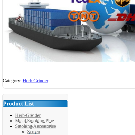
Category:
Herb Grinder
Product List
Herb Grinder
Metal Smoking Pipe
Smoking Accessories
Screen