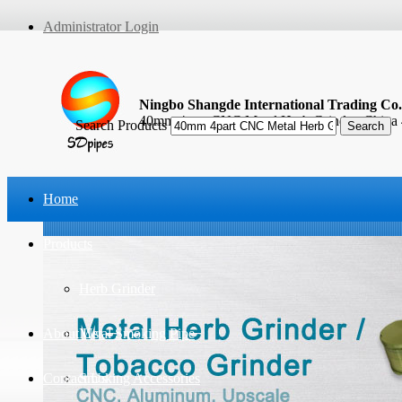
Administrator Login
Ningbo Shangde International Trading Co.
40mm 4part CNC Metal Herb Grinder, China
Search Products
Home
Products
Herb Grinder
About Us
Metal Smoking Pipe
Contact Us
Smoking Accessories