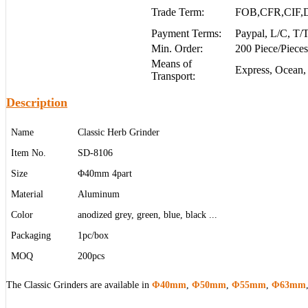
Trade Term:
FOB,CFR,CIF,
Payment Terms:
Paypal, L/C, T
Min. Order:
200 Piece/Pieces
Means of
Express, Ocean,
Transport:
Description
Name
Classic Herb Grinder
Item No.
SD-8106
Size
Φ40mm 4part
Material
Aluminum
Color
anodized grey, green, blue, black ...
Packaging
1pc/box
MOQ
200pcs
The Classic Grinders are available in
Φ40mm
,
Φ50mm
,
Φ55mm
,
Φ63mm