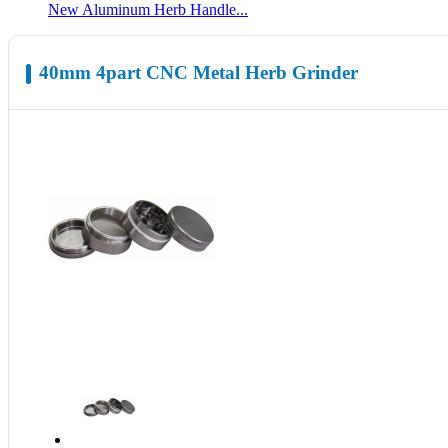
New Aluminum Herb Handle...
40mm 4part CNC Metal Herb Grinder