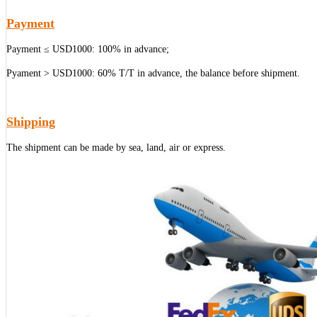
Payment
Payment ≤ USD1000: 100% in advance;
Pyament > USD1000: 60% T/T in advance, the balance before shipment.
Shipping
The shipment can be made by sea, land, air or express.